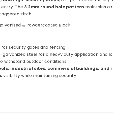
d entry. The
3.2mm round hole pattern
maintains air
taggered Pitch.
e-galvanised & Powdercoated Black
 for security gates and fencing
-galvanized steel for a heavy duty application and 
 to withstand outdoor conditions
ols, industrial sites, commercial buildings, and 
 visibility while maintaining security