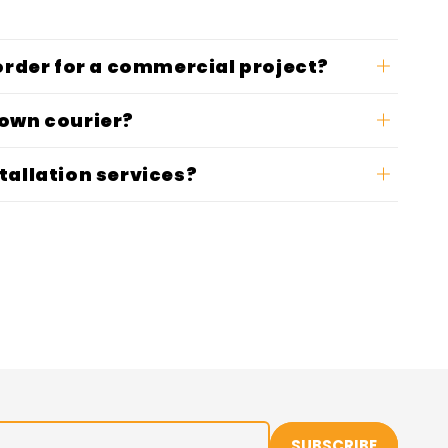
 order for a commercial project?
 own courier?
tallation services?
SUBSCRIBE