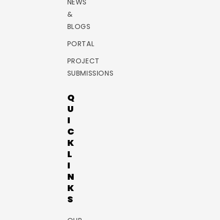
NEWS
&
BLOGS
PORTAL
PROJECT
SUBMISSIONS
Q
U
I
C
K
L
I
N
K
S