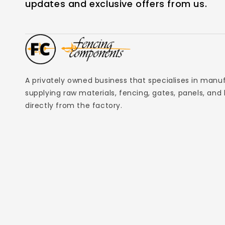
updates and exclusive offers from us.
A privately owned business that specialises in manu
supplying raw materials, fencing, gates, panels, and
directly from the factory.