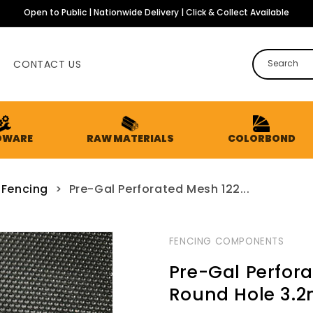
Open to Public | Nationwide Delivery | Click & Collect Available
CONTACT US
Search
DWARE
RAW MATERIALS
COLORBOND
 Fencing
>
Pre-Gal Perforated Mesh 122...
FENCING COMPONENTS
Pre-Gal Perfor
Round Hole 3.