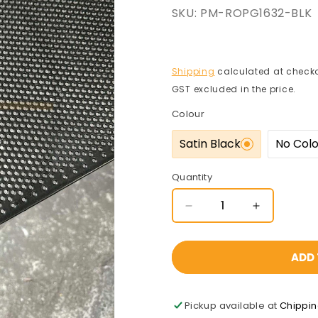
SKU:
PM-ROPG1632-BLK
Shipping
calculated at checko
GST excluded in the price.
Colour
Satin Black
No Col
Quantity
Decrease
Increase
quantity
quantity
for
for
Pre-
Pre-
ADD 
Gal
Gal
Perforated
Perforated
Mesh
Mesh
Pickup available at
Chippi
1220x2440x1.6mm
1220x244