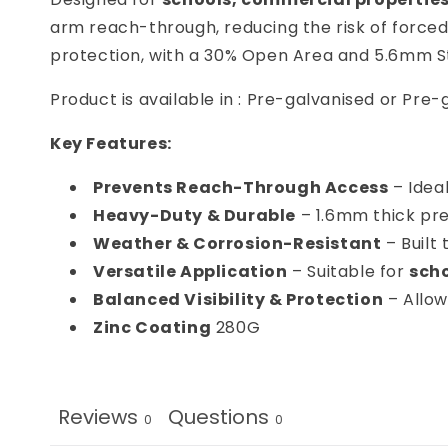
arm reach-through, reducing the risk of force
protection, with a 30% Open Area and 5.6mm S
Product is available in : Pre-galvanised or Pr
Key Features:
Prevents Reach-Through Access
– Ideal
Heavy-Duty & Durable
– 1.6mm thick pre
Weather & Corrosion-Resistant
– Built
Versatile Application
– Suitable for
scho
Balanced Visibility & Protection
– Allows
Zinc Coating
280G
Reviews
Questions
0
0