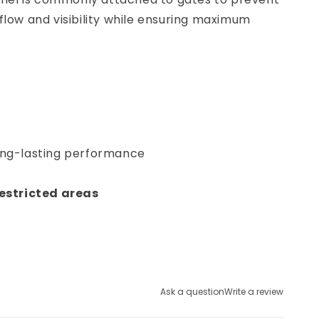
flow and visibility while ensuring maximum
long-lasting performance
restricted areas
Ask a question
Write a review