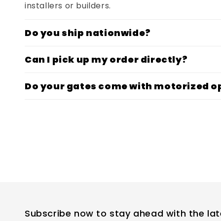
installers or builders.
Do you ship nationwide?
Can I pick up my order directly?
Do your gates come with motorized o
Subscribe now to stay ahead with the lat