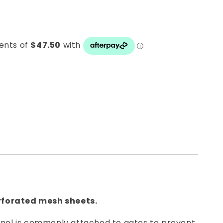
rforated mesh sheets.
anel is commonly attached to gates to prevent