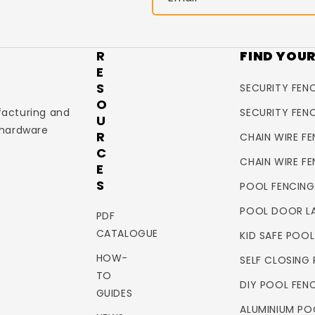
R
FIND YOU
E
S
SECURITY FENC
O
facturing and
SECURITY FEN
U
 hardware
R
CHAIN WIRE FE
C
CHAIN WIRE F
E
S
POOL FENCING
POOL DOOR L
PDF
CATALOGUE
KID SAFE POO
HOW-
SELF CLOSING
TO
DIY POOL FEN
GUIDES
ALUMINIUM PO