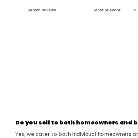
Do you sell to both homeowners and b
Yes, we cater to both individual homeowners a