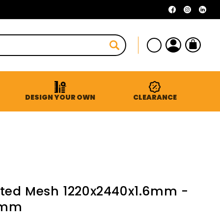
Facebook
Instagra
Linke
Log
Cart
in
DESIGN YOUR OWN
CLEARANCE
ated Mesh 1220x2440x1.6mm -
2mm