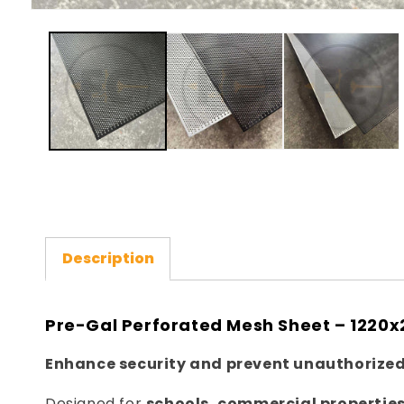
Open
media
1
in
modal
Description
Pre-Gal Perforated Mesh Sheet – 122
Enhance security and prevent unauthorized
Designed for
schools, commercial properties