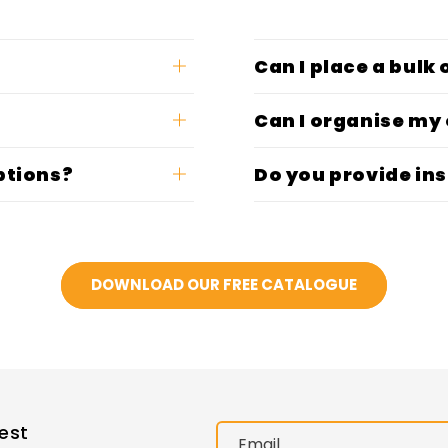
Can I place a bulk
Can I organise my
ptions?
Do you provide ins
DOWNLOAD OUR FREE CATALOGUE
est
Email