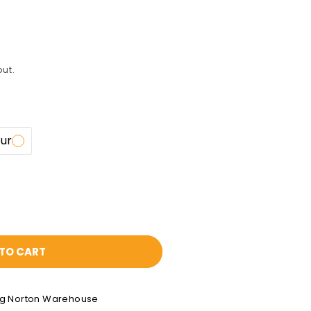
ut.
our
TO CART
ng Norton Warehouse
0x1.6mm