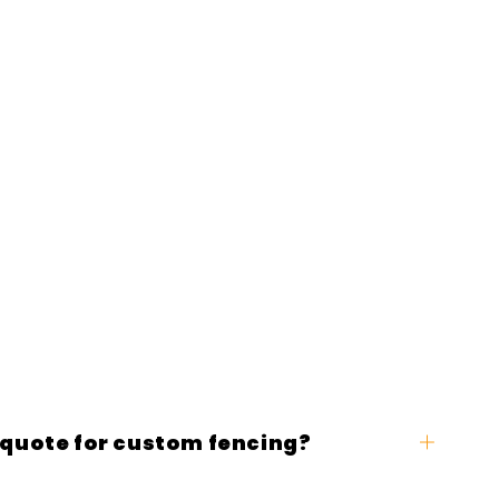
 quote for custom fencing?