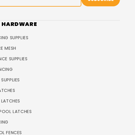
R HARDWARE
ING SUPPLIES
CE MESH
NCE SUPPLIES
ENCING
 SUPPLIES
ATCHES
L LATCHES
 POOL LATCHES
CING
OL FENCES