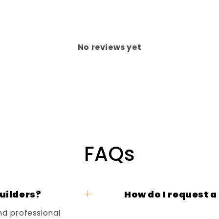
No reviews yet
FAQs
uilders?
How do I request a
nd professional