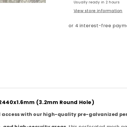
Usually ready in 2 hours
-
-
View store information
Round
Round
Hole
Hole
3.2mm
3.2mm
0x2440x1.6mm (3.2mm Round Hole)
 access with our high-quality pre-galvanized pe
, and high-security areas
, this perforated mesh p