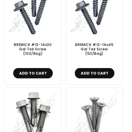
BREMICK #12-14x30
BREMICK #12-14x45
Gal Tek Screw
Gal Tek Screw
(100/Bag)
(50/Bag)
ADD TO CART
ADD TO CART