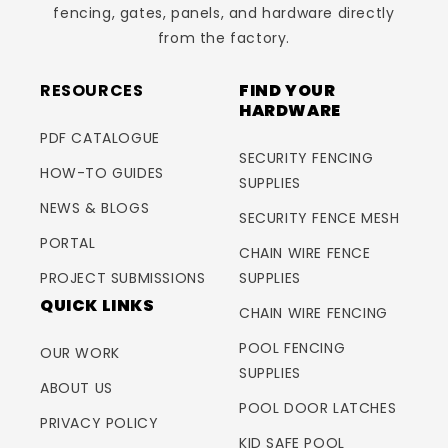
fencing, gates, panels, and hardware directly
from the factory.
RESOURCES
FIND YOUR
HARDWARE
PDF CATALOGUE
SECURITY FENCING
HOW-TO GUIDES
SUPPLIES
NEWS & BLOGS
SECURITY FENCE MESH
PORTAL
CHAIN WIRE FENCE
PROJECT SUBMISSIONS
SUPPLIES
QUICK LINKS
CHAIN WIRE FENCING
POOL FENCING
OUR WORK
SUPPLIES
ABOUT US
POOL DOOR LATCHES
PRIVACY POLICY
KID SAFE POOL