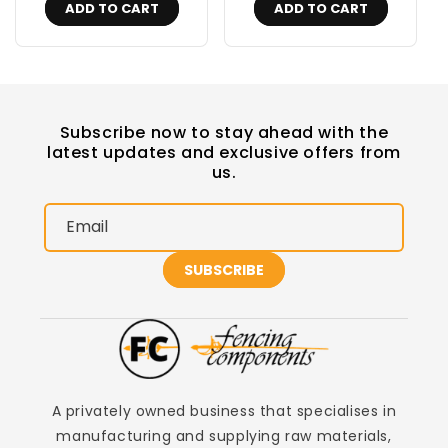
ADD TO CART
ADD TO CART
Subscribe now to stay ahead with the
latest updates and exclusive offers from
us.
Email
SUBSCRIBE
A privately owned business that specialises in
manufacturing and supplying raw materials,