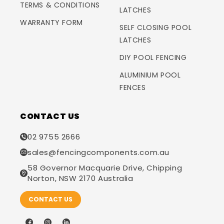
TERMS & CONDITIONS
LATCHES
WARRANTY FORM
SELF CLOSING POOL
LATCHES
DIY POOL FENCING
ALUMINIUM POOL
FENCES
CONTACT US
02 9755 2666
sales@fencingcomponents.com.au
58 Governor Macquarie Drive, Chipping
Norton, NSW 2170 Australia
CONTACT US