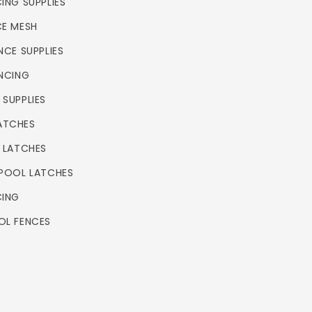
ING SUPPLIES
CE MESH
NCE SUPPLIES
ENCING
 SUPPLIES
ATCHES
L LATCHES
 POOL LATCHES
CING
OL FENCES