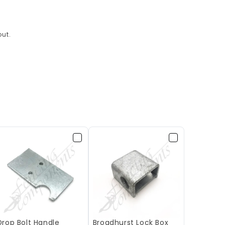
ut.
Drop Bolt Handle
Broadhurst Lock Box