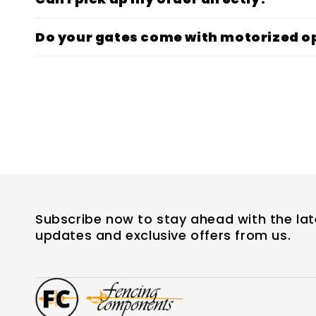
Do your gates come with motorized o
Subscribe now to stay ahead with the lat
updates and exclusive offers from us.