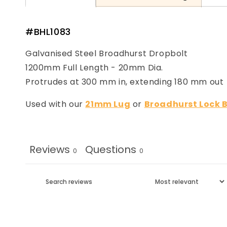
#BHL1083
Galvanised Steel Broadhurst Dropbolt
1200mm Full Length - 20mm Dia.
Protrudes at 300 mm in, extending 180 mm out
Used with our
21mm Lug
or
Broadhurst Lock 
Reviews
Questions
0
0