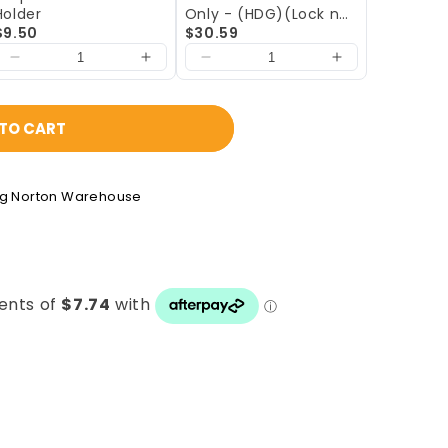
Holder
Only - (HDG)(Lock not
$9.50
included)
$30.59
TO CART
ng Norton Warehouse