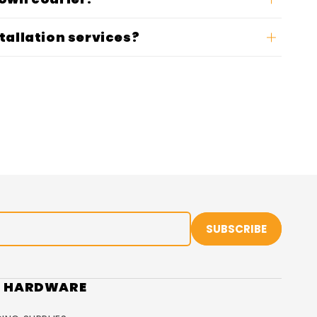
tallation services?
SUBSCRIBE
R HARDWARE