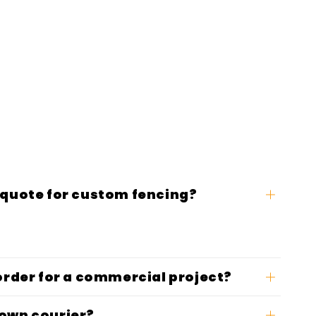
 quote for custom fencing?
 order for a commercial project?
 own courier?