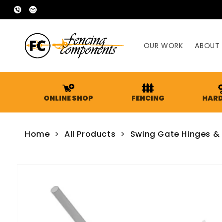
SKIP TO
02
sales@fencingcomponents.com.au
CONTENT
9755
2666
OUR WORK
ABOUT
ONLINE SHOP
FENCING
HAR
Home
>
All Products
>
Swing Gate Hinges &
SKIP TO
PRODUCT
INFORMATION