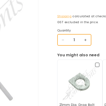
Shipping
calculated at checko
GST excluded in the price.
Quantity
Decrease
Increase
quantity
quantity
for
for
You might also need
Drop
Drop
Bolt
Bolt
Broadhurst
Broadhurst
21mm Dia. Drop Bolt