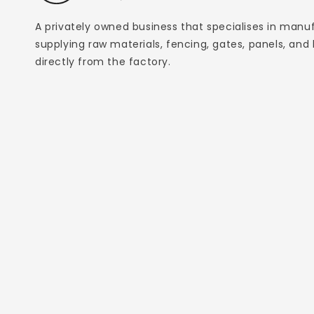
A privately owned business that specialises in manu
supplying raw materials, fencing, gates, panels, and
directly from the factory.