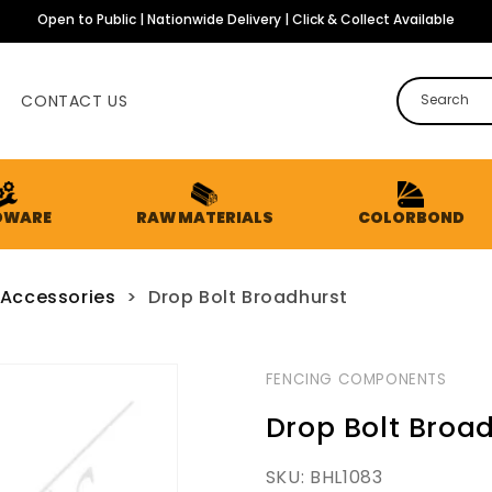
Open to Public | Nationwide Delivery | Click & Collect Available
CONTACT US
Search
DWARE
RAW MATERIALS
COLORBOND
 Accessories
>
Drop Bolt Broadhurst
FENCING COMPONENTS
Drop Bolt Broa
SKU:
BHL1083