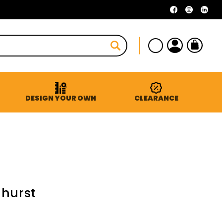
Facebook
Instagra
Linke
Log
Cart
in
DESIGN YOUR OWN
CLEARANCE
dhurst