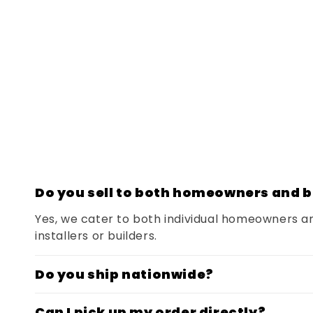
Do you sell to both homeowners and b
Yes, we cater to both individual homeowners a
installers or builders.
Do you ship nationwide?
Can I pick up my order directly?