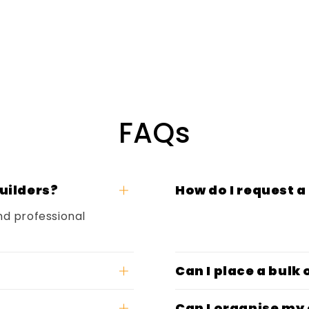
FAQs
uilders?
How do I request a
nd professional
Can I place a bulk
Can I organise my