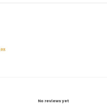
Box
No reviews yet