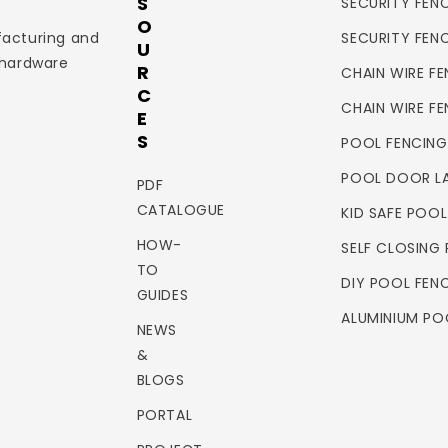
S
SECURITY FENC
O
facturing and
SECURITY FEN
U
 hardware
R
CHAIN WIRE FE
C
CHAIN WIRE F
E
S
POOL FENCING
POOL DOOR L
PDF
CATALOGUE
KID SAFE POO
HOW-
SELF CLOSING
TO
DIY POOL FEN
GUIDES
ALUMINIUM PO
NEWS
&
BLOGS
PORTAL