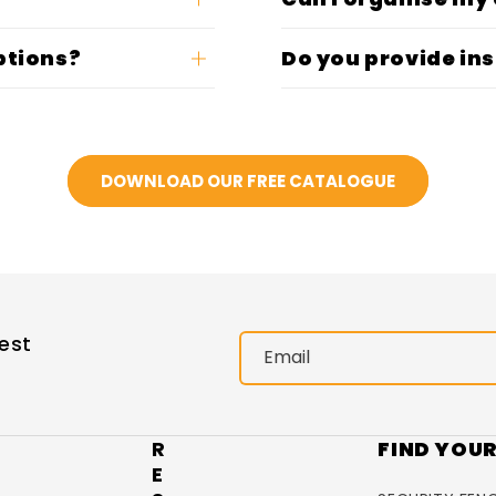
ptions?
Do you provide ins
DOWNLOAD OUR FREE CATALOGUE
est
Email
R
FIND YOU
E