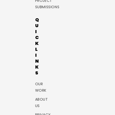
PROJECT
SUBMISSIONS
Q
U
I
C
K
L
I
N
K
S
OUR
WORK
ABOUT
US
PRIVACY