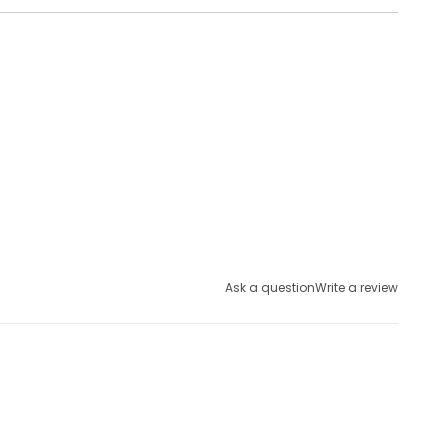
Ask a question
Write a review