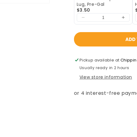
Lug, Pre-Gal
$3.50
ADD 
Pickup available at
Chippi
Usually ready in 2 hours
View store information