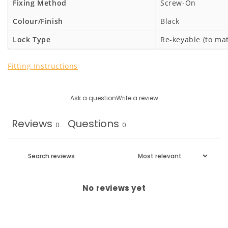
Fixing Method
Screw-On
Colour/Finish
Black
Lock Type
Re-keyable (to mat
Fitting Instructions
Ask a question
Write a review
Reviews
Questions
0
0
No reviews yet