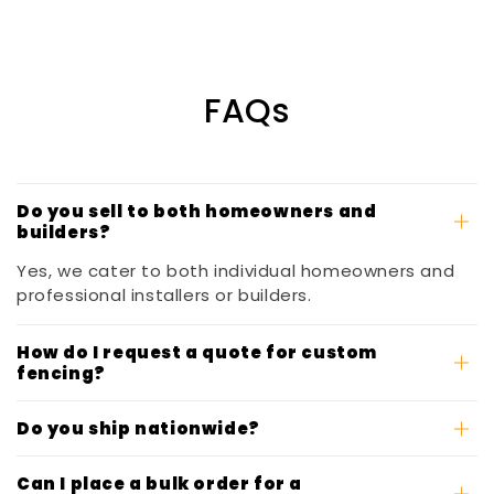
FAQs
Do you sell to both homeowners and
builders?
Yes, we cater to both individual homeowners and
professional installers or builders.
How do I request a quote for custom
fencing?
Do you ship nationwide?
Can I place a bulk order for a