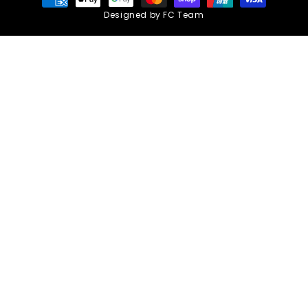
methods
Designed by FC Team