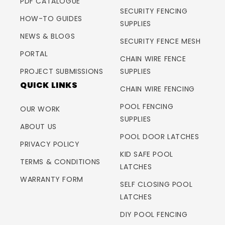
PDF CATALOGUE
SECURITY FENCING
HOW-TO GUIDES
SUPPLIES
NEWS & BLOGS
SECURITY FENCE MESH
PORTAL
CHAIN WIRE FENCE
PROJECT SUBMISSIONS
SUPPLIES
QUICK LINKS
CHAIN WIRE FENCING
POOL FENCING
OUR WORK
SUPPLIES
ABOUT US
POOL DOOR LATCHES
PRIVACY POLICY
KID SAFE POOL
TERMS & CONDITIONS
LATCHES
WARRANTY FORM
SELF CLOSING POOL
LATCHES
DIY POOL FENCING