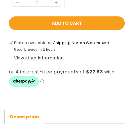
ADD TO CART
Pickup available at
Chipping Norton Warehouse
Usually ready in 2 hours
View store information
Description