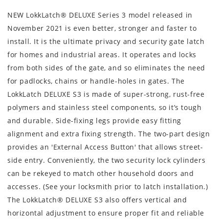
NEW LokkLatch® DELUXE Series 3 model released in
November 2021 is even better, stronger and faster to
install. It is the ultimate privacy and security gate latch
for homes and industrial areas. It operates and locks
from both sides of the gate, and so eliminates the need
for padlocks, chains or handle-holes in gates. The
LokkLatch DELUXE S3 is made of super-strong, rust-free
polymers and stainless steel components, so it’s tough
and durable. Side-fixing legs provide easy fitting
alignment and extra fixing strength. The two-part design
provides an 'External Access Button' that allows street-
side entry. Conveniently, the two security lock cylinders
can be rekeyed to match other household doors and
accesses. (See your locksmith prior to latch installation.)
The LokkLatch® DELUXE S3 also offers vertical and
horizontal adjustment to ensure proper fit and reliable