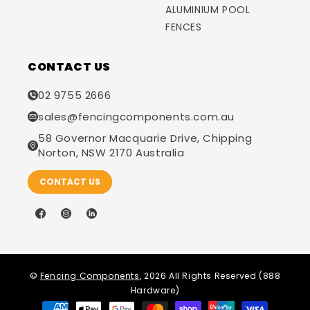
ALUMINIUM POOL
FENCES
CONTACT US
02 9755 2666
sales@fencingcomponents.com.au
58 Governor Macquarie Drive, Chipping
Norton, NSW 2170 Australia
CONTACT US
Facebook
Instagram
LinkedIn
©
Fencing Components
, 2026 All Rights Reserved (888
Hardware)
Payment