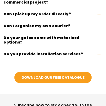
commercial project?
Can I pick up my order directly?
Can I organise my own courier?
Do your gates come with motorized
options?
Do you provide installation services?
DOWNLOAD OUR FREE CATALOGUE
Subscribe now to stay ahead with the