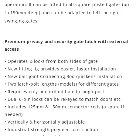
operation. It can be fitted to all square-posted gates (up
to 150mm deep) and can be adapted to left- or right-
swinging gates.
Premium privacy and security gate latch with external
access
• Operates & locks from both sides of gate
• New fitting jig provides easier, faster installation
• New ball-joint Connecting Rod quickens installation
• Two latch-bolt lengths (models) for different gates
• Requires only one drilled hole through post
• Dual 6-pin locks can be rekeyed to match doors etc.
• Includes 125mm & 150mm connector rods (a spare if
needed)
• Vertically & horizontally adjustable
• Industrial-strength polymer construction