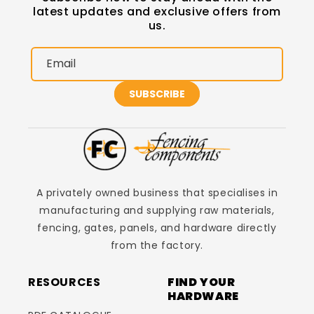
latest updates and exclusive offers from
us.
Email
SUBSCRIBE
A privately owned business that specialises in
manufacturing and supplying raw materials,
fencing, gates, panels, and hardware directly
from the factory.
RESOURCES
FIND YOUR
HARDWARE