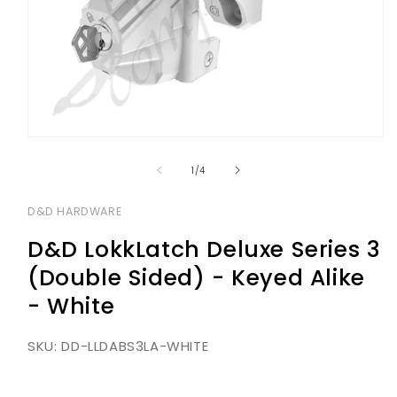
Open
media
1
of
1
/
4
in
modal
D&D HARDWARE
D&D LokkLatch Deluxe Series 3
(Double Sided) - Keyed Alike
- White
SKU:
DD-LLDABS3LA-WHITE