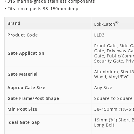
• 316 marine-grade stainless components
• Fits fence posts 38–150mm deep
®
Brand
LokkLatch
Product Code
LLD3
Front Gate, Side G
Gate, Driveway Gat
Gate Application
Gate, Public/Comm
Security Gate, Pri
Aluminium, Steel/
Gate Material
Wood, Vinyl/PVC
Approx Gate Size
Any Size
Gate Frame/Post Shape
Square-to-Square
Min Post Size
38–150mm (1½–6”
19mm (¾") Short B
Ideal Gate Gap
Long Bolt