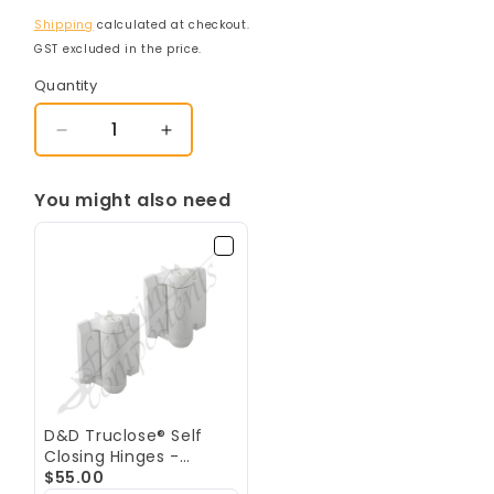
Shipping
calculated at checkout.
GST excluded in the price.
Quantity
Decrease
Increase
quantity
quantity
for
for
You might also need
D&amp;D
D&amp;D
LokkLatch
LokkLatch
Deluxe
Deluxe
Series
Series
3
3
(Double
(Double
Sided)
Sided)
-
-
Keyed
Keyed
Alike
Alike
D&D Truclose® Self
-
-
Closing Hinges -
White
White
Regular - White [PAIR]
$55.00