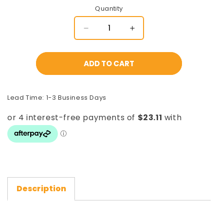
Quantity
Decrease
Increase
quantity
quantity
for
for
Gate
Gate
ADD TO CART
Guide
Guide
Wheel
Wheel
-
-
Lead Time: 1-3 Business Days
Suits
Suits
CGT8H
CGT8H
[Cantilever
[Cantilever
System]
System]
Description