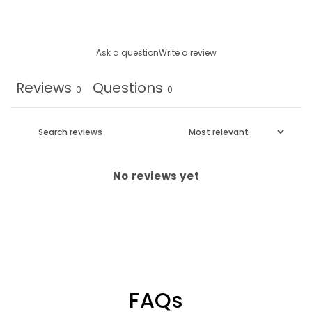
Ask a question
Write a review
Reviews
Questions
0
0
No reviews yet
FAQs