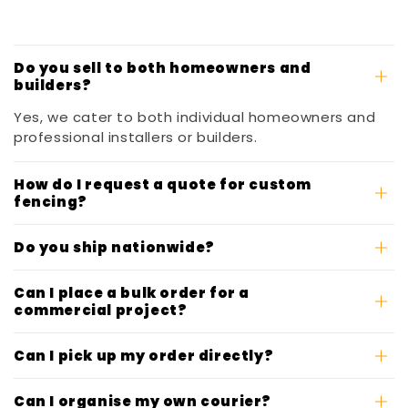
Do you sell to both homeowners and
builders?
Yes, we cater to both individual homeowners and
professional installers or builders.
How do I request a quote for custom
fencing?
Do you ship nationwide?
Can I place a bulk order for a
commercial project?
Can I pick up my order directly?
Can I organise my own courier?