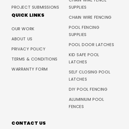
CHAIN WIRE FENCE
PROJECT SUBMISSIONS
SUPPLIES
QUICK LINKS
CHAIN WIRE FENCING
POOL FENCING
OUR WORK
SUPPLIES
ABOUT US
POOL DOOR LATCHES
PRIVACY POLICY
KID SAFE POOL
TERMS & CONDITIONS
LATCHES
WARRANTY FORM
SELF CLOSING POOL
LATCHES
DIY POOL FENCING
ALUMINIUM POOL
FENCES
CONTACT US