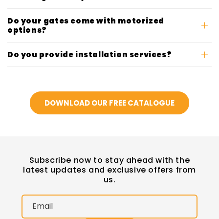
Do your gates come with motorized
options?
Do you provide installation services?
DOWNLOAD OUR FREE CATALOGUE
Subscribe now to stay ahead with the
latest updates and exclusive offers from
us.
Email