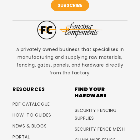
SUBSCRIBE
A privately owned business that specialises in
manufacturing and supplying raw materials,
fencing, gates, panels, and hardware directly
from the factory.
RESOURCES
FIND YOUR
HARDWARE
PDF CATALOGUE
SECURITY FENCING
HOW-TO GUIDES
SUPPLIES
NEWS & BLOGS
SECURITY FENCE MESH
PORTAL