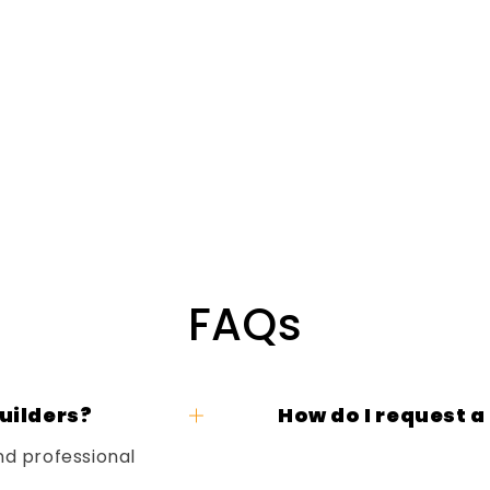
FAQs
uilders?
How do I request a
nd professional