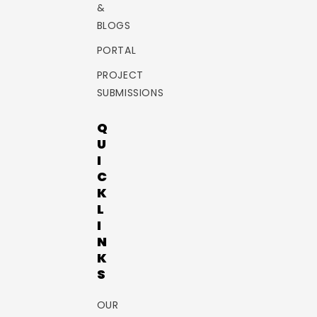
&
BLOGS
PORTAL
PROJECT
SUBMISSIONS
Q
U
I
C
K
L
I
N
K
S
OUR