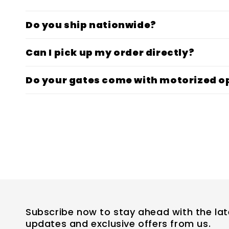
Do you ship nationwide?
Can I pick up my order directly?
Do your gates come with motorized o
Subscribe now to stay ahead with the lat
updates and exclusive offers from us.