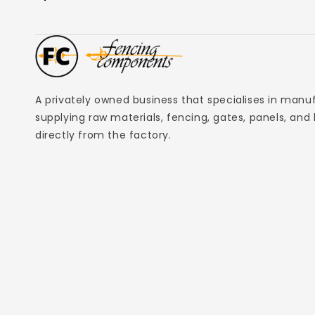
A privately owned business that specialises in manu
supplying raw materials, fencing, gates, panels, and
directly from the factory.