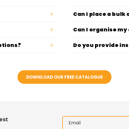
Can I place a bulk
Can I organise my
ptions?
Do you provide ins
DOWNLOAD OUR FREE CATALOGUE
est
Email