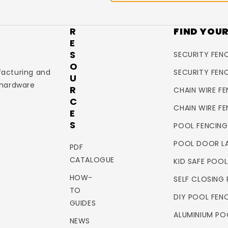
R
FIND YOU
E
S
SECURITY FENC
O
facturing and
SECURITY FEN
U
 hardware
R
CHAIN WIRE FE
C
CHAIN WIRE F
E
S
POOL FENCING
POOL DOOR L
PDF
CATALOGUE
KID SAFE POO
HOW-
SELF CLOSING
TO
DIY POOL FEN
GUIDES
ALUMINIUM PO
NEWS