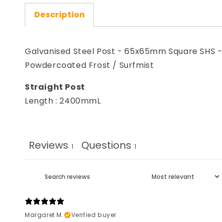
Description
Galvanised Steel Post - 65x65mm Square SHS 
Powdercoated Frost / Surfmist
Straight Post
Length : 2400mmL
Reviews
Questions
1
1
Margaret M.
Verified buyer