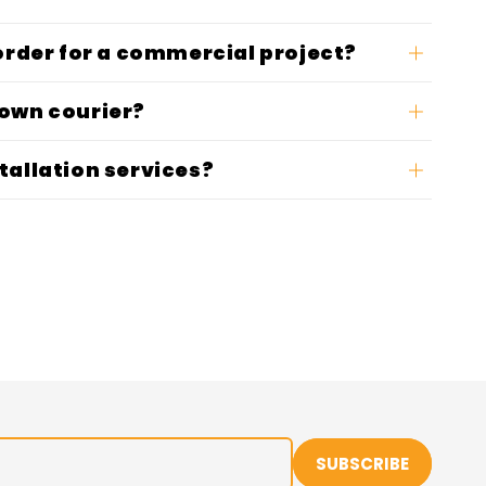
 order for a commercial project?
 own courier?
tallation services?
SUBSCRIBE