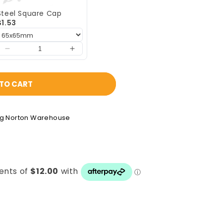
Steel Square Cap
$1.53
TO CART
ng Norton Warehouse