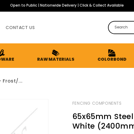
Open to Public | Nationwide Delivery | Click & Collect Available
CONTACT US
Search
DWARE
RAW MATERIALS
COLORBOND
Frost/...
FENCING COMPONENTS
65x65mm Steel P
White (2400m