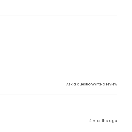
Ask a question
Write a review
4 months ago