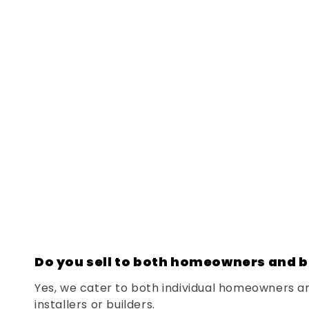
Do you sell to both homeowners and b
Yes, we cater to both individual homeowners a
installers or builders.