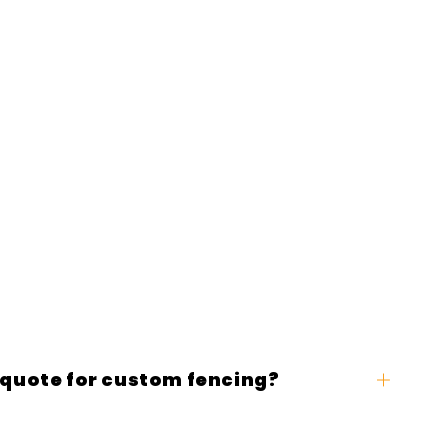
 quote for custom fencing?