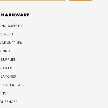
R HARDWARE
ING SUPPLIES
CE MESH
NCE SUPPLIES
ENCING
 SUPPLIES
ATCHES
L LATCHES
 POOL LATCHES
CING
OL FENCES