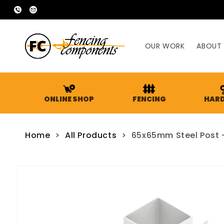
SKIP TO
02
sales@fencingcomponents.com.au
CONTENT
9755
2666
OUR WORK
ABOUT
ONLINE SHOP
FENCING
HAR
Home
>
All Products
>
65x65mm Steel Post - 
SKIP TO
PRODUCT
INFORMATION