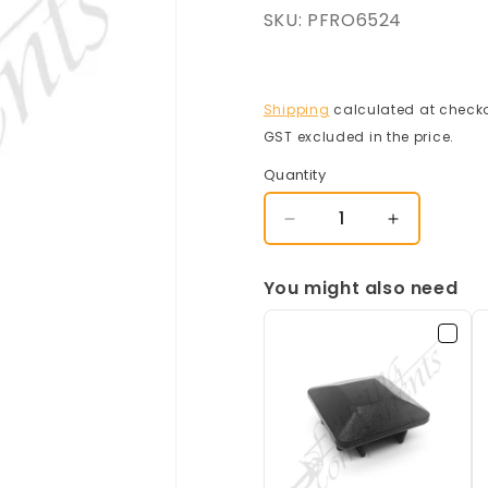
SKU:
PFRO6524
Shipping
calculated at checko
GST excluded in the price.
Quantity
Decrease
Increase
quantity
quantity
for
for
You might also need
65x65mm
65x65mm
Steel
Steel
Post
Post
-
-
Frost/
Frost/
Surfmist/
Surfmist/
Off
Off
White
White
(2400mm
(2400mm