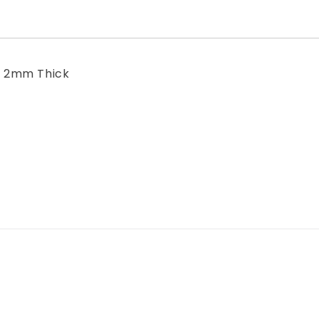
- 2mm Thick