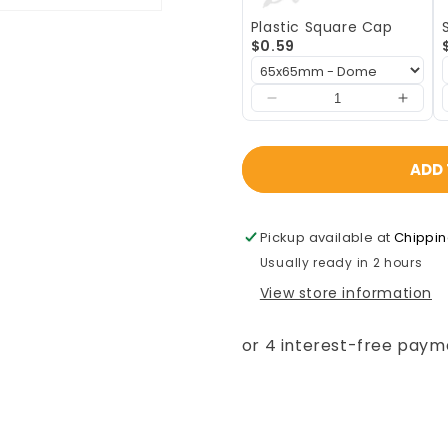
-
-
Plastic Square Cap
2mm)
2mm)
$0.59
ADD 
Pickup available at
Chippi
Usually ready in 2 hours
View store information