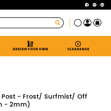
Facebook
Instagra
Linke
Log
Cart
in
DESIGN YOUR OWN
CLEARANCE
ost - Frost/ Surfmist/ Off
m - 2mm)