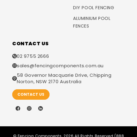
DIY POOL FENCING
ALUMINIUM POOL
FENCES
CONTACT US
02 9755 2666
sales@fencingcomponents.com.au
58 Governor Macquarie Drive, Chipping
Norton, NSW 2170 Australia
CONTACT US
Facebook
Instagram
LinkedIn
©
Fencing Components
, 2026 All Rights Reserved (888