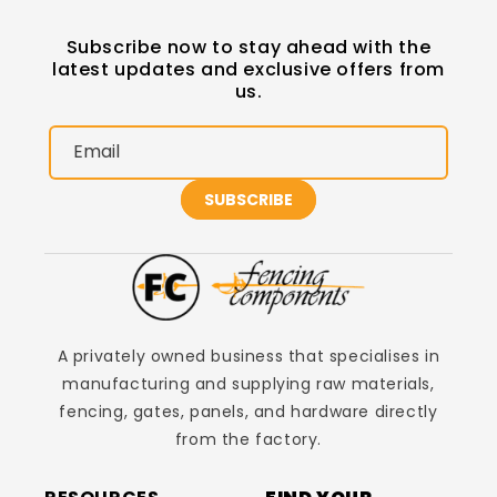
Subscribe now to stay ahead with the
latest updates and exclusive offers from
us.
Email
SUBSCRIBE
A privately owned business that specialises in
manufacturing and supplying raw materials,
fencing, gates, panels, and hardware directly
from the factory.