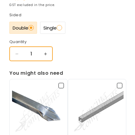
GST excluded in the price.
Sided
Double
Single
Quantity
Decrease
Increase
quantity
quantity
for
for
You might also need
50x50mm
50x50mm
Gal
Gal
Punched
Punched
Rail
Rail
-
-
1.6mm
1.6mm
(25SQ
(25SQ
-
-
135mm
135mm
Centres
Centres