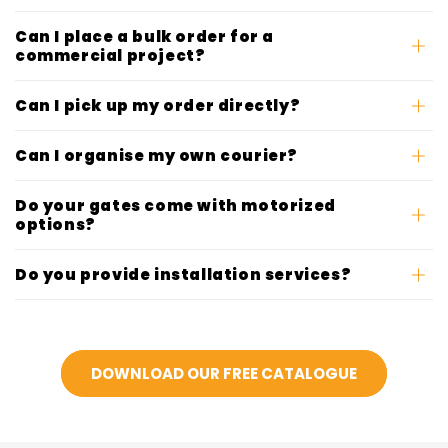
Can I place a bulk order for a
commercial project?
Can I pick up my order directly?
Can I organise my own courier?
Do your gates come with motorized
options?
Do you provide installation services?
DOWNLOAD OUR FREE CATALOGUE