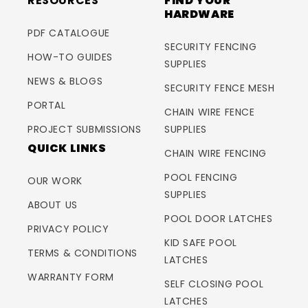
RESOURCES
FIND YOUR
HARDWARE
PDF CATALOGUE
SECURITY FENCING
HOW-TO GUIDES
SUPPLIES
NEWS & BLOGS
SECURITY FENCE MESH
PORTAL
CHAIN WIRE FENCE
PROJECT SUBMISSIONS
SUPPLIES
QUICK LINKS
CHAIN WIRE FENCING
POOL FENCING
OUR WORK
SUPPLIES
ABOUT US
POOL DOOR LATCHES
PRIVACY POLICY
KID SAFE POOL
TERMS & CONDITIONS
LATCHES
WARRANTY FORM
SELF CLOSING POOL
LATCHES