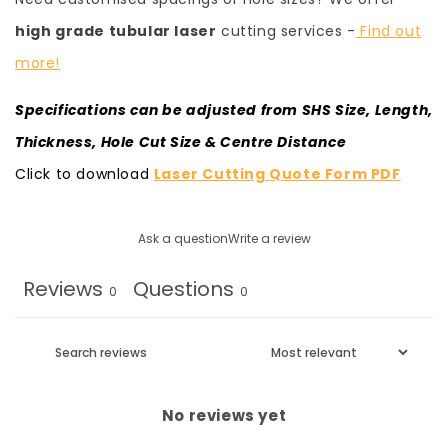
high grade tubular laser
cutting services -
Find out
more!
Specifications can be adjusted from SHS Size, Length,
Thickness, Hole Cut Size & Centre Distance
Click to download
Laser Cutting Quote Form PDF
Ask a question
Write a review
Reviews
Questions
0
0
No reviews yet