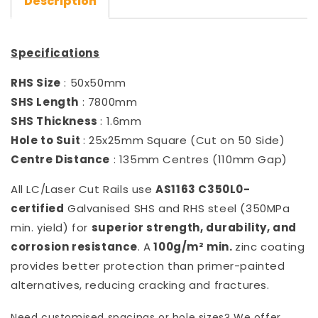
Description
Specifications
RHS Size
: 50x50mm
SHS Length
: 7800mm
SHS Thickness
: 1.6mm
Hole to Suit
: 25x25mm Square (Cut on 50 Side)
Centre Distance
: 135mm Centres (110mm Gap)
All LC/Laser Cut Rails use
AS1163 C350L0-
certified
Galvanised SHS and RHS steel (350MPa
min. yield) for
superior strength, durability, and
corrosion resistance
. A
100g/m² min.
zinc coating
provides better protection than primer-painted
alternatives, reducing cracking and fractures.
Need customised spacings or hole sizes? We offer