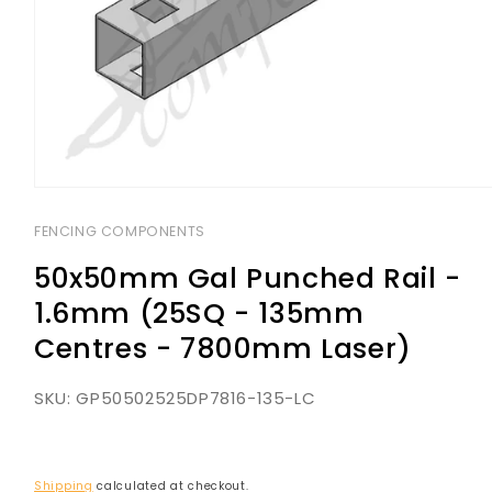
Open
media
1
FENCING COMPONENTS
in
modal
50x50mm Gal Punched Rail -
1.6mm (25SQ - 135mm
Centres - 7800mm Laser)
SKU:
GP50502525DP7816-135-LC
Shipping
calculated at checkout.