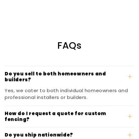
FAQs
Do you sell to both homeowners and
builders?
Yes, we cater to both individual homeowners and
professional installers or builders.
How do I request a quote for custom
fencing?
Do you ship nationwide?