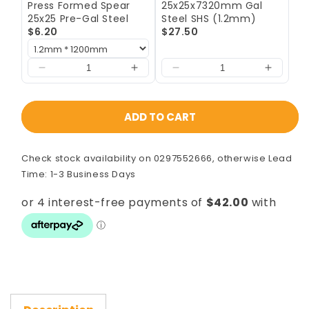
Press Formed Spear
25x25x7320mm Gal
-
-
25x25 Pre-Gal Steel
Steel SHS (1.2mm)
7800mm
7800mm
$6.20
$27.50
Laser)
Laser)
ADD TO CART
Check stock availability on 0297552666, otherwise Lead
Time: 1-3 Business Days