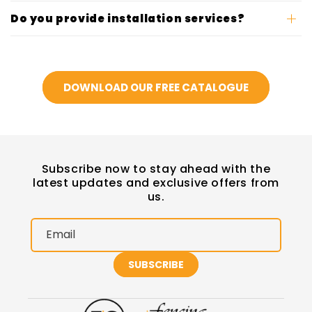
Do you provide installation services?
DOWNLOAD OUR FREE CATALOGUE
Subscribe now to stay ahead with the
latest updates and exclusive offers from
us.
Email
SUBSCRIBE