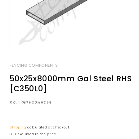
Open
media
1
FENCING COMPONENTS
in
modal
50x25x8000mm Gal Steel RHS
[C350L0]
SKU:
GP50258016
Shipping
calculated at checkout.
GST excluded in the price.