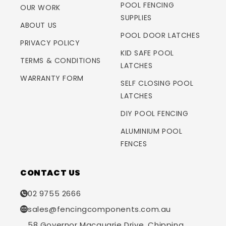
POOL FENCING
OUR WORK
SUPPLIES
ABOUT US
POOL DOOR LATCHES
PRIVACY POLICY
KID SAFE POOL
TERMS & CONDITIONS
LATCHES
WARRANTY FORM
SELF CLOSING POOL
LATCHES
DIY POOL FENCING
ALUMINIUM POOL
FENCES
CONTACT US
02 9755 2666
sales@fencingcomponents.com.au
58 Governor Macquarie Drive, Chipping