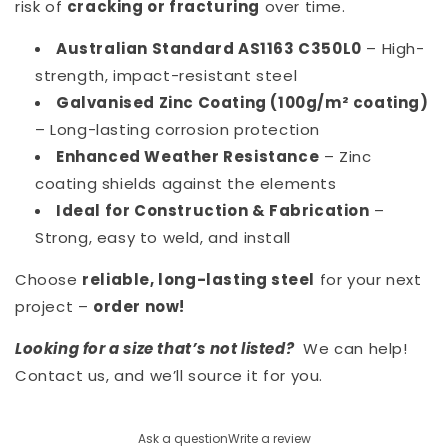
risk of
cracking or fracturing
over time.
Australian Standard AS1163 C350L0
– High-
strength, impact-resistant steel
Galvanised Zinc Coating (100g/m² coating)
– Long-lasting corrosion protection
Enhanced Weather Resistance
– Zinc
coating shields against the elements
Ideal for Construction & Fabrication
–
Strong, easy to weld, and install
Choose
reliable, long-lasting steel
for your next
project –
order now!
Looking for a size that’s not listed?
We can help!
Contact us, and we’ll source it for you.
Ask a question
Write a review