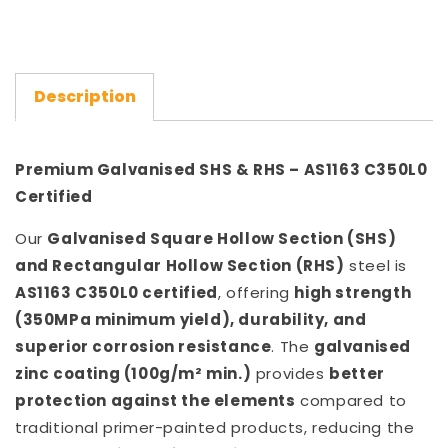
Description
Premium Galvanised SHS & RHS – AS1163 C350L0
Certified
Our
Galvanised Square Hollow Section (SHS)
and Rectangular Hollow Section (RHS)
steel is
AS1163 C350L0 certified
, offering
high strength
(350MPa minimum yield), durability, and
superior corrosion resistance
. The
galvanised
zinc coating (100g/m² min.)
provides
better
protection against the elements
compared to
traditional primer-painted products, reducing the