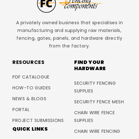
A privately owned business that specialises in
manufacturing and supplying raw materials,
fencing, gates, panels, and hardware directly
from the factory.
RESOURCES
FIND YOUR
HARDWARE
PDF CATALOGUE
SECURITY FENCING
HOW-TO GUIDES
SUPPLIES
NEWS & BLOGS
SECURITY FENCE MESH
PORTAL
CHAIN WIRE FENCE
PROJECT SUBMISSIONS
SUPPLIES
QUICK LINKS
CHAIN WIRE FENCING