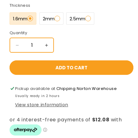
Thickness
1.6mm
2mm
2.5mm
Quantity
Decrease
Increase
quantity
quantity
for
for
50x25x8000mm
50x25x8000mm
ADD TO CART
Gal
Gal
Steel
Steel
RHS
RHS
Pickup available at
Chipping Norton Warehouse
[C350L0]
[C350L0]
Usually ready in 2 hours
View store information