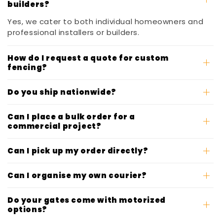
builders?
Yes, we cater to both individual homeowners and
professional installers or builders.
How do I request a quote for custom
fencing?
Do you ship nationwide?
Can I place a bulk order for a
commercial project?
Can I pick up my order directly?
Can I organise my own courier?
Do your gates come with motorized
options?