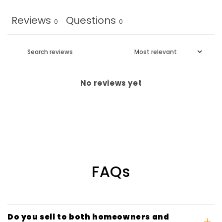
Reviews
Questions
0
0
No reviews yet
FAQs
Do you sell to both homeowners and