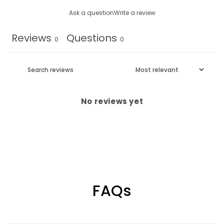
Ask a question
Write a review
Reviews
Questions
0
0
No reviews yet
FAQs