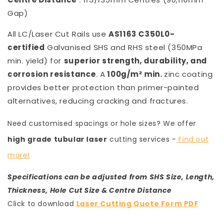
Gap)
All LC/Laser Cut Rails use
AS1163 C350L0-
certified
Galvanised SHS and RHS steel (350MPa
min. yield) for
superior strength, durability, and
corrosion resistance
. A
100g/m² min.
zinc coating
provides better protection than primer-painted
alternatives, reducing cracking and fractures.
Need customised spacings or hole sizes? We offer
high grade tubular laser
cutting services -
Find out
more!
Specifications can be adjusted from SHS Size, Length,
Thickness, Hole Cut Size & Centre Distance
Click to download
Laser Cutting Quote Form PDF