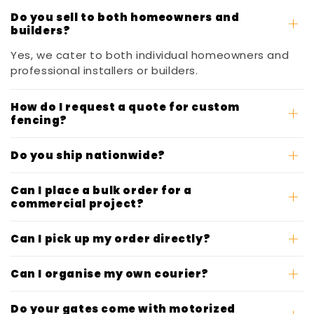
Do you sell to both homeowners and
builders?
Yes, we cater to both individual homeowners and
professional installers or builders.
How do I request a quote for custom
fencing?
Do you ship nationwide?
Can I place a bulk order for a
commercial project?
Can I pick up my order directly?
Can I organise my own courier?
Do your gates come with motorized