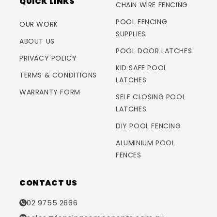
QUICK LINKS
CHAIN WIRE FENCING
POOL FENCING
OUR WORK
SUPPLIES
ABOUT US
POOL DOOR LATCHES
PRIVACY POLICY
KID SAFE POOL
TERMS & CONDITIONS
LATCHES
WARRANTY FORM
SELF CLOSING POOL
LATCHES
DIY POOL FENCING
ALUMINIUM POOL
FENCES
CONTACT US
02 9755 2666