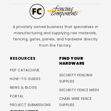
A privately owned business that specialises in
manufacturing and supplying raw materials,
fencing, gates, panels, and hardware directly
from the factory.
RESOURCES
FIND YOUR
HARDWARE
PDF CATALOGUE
SECURITY FENCING
HOW-TO GUIDES
SUPPLIES
NEWS & BLOGS
SECURITY FENCE MESH
PORTAL
CHAIN WIRE FENCE
PROJECT SUBMISSIONS
SUPPLIES