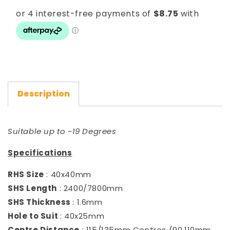
Double
Double
25x40)
25x40)
Description
Suitable up to ~19 Degrees
Specifications
RHS Size
: 40x40mm
SHS Length
: 2400/7800mm
SHS Thickness
: 1.6mm
Hole to Suit
: 40x25mm
Centre Distance
: 115/135mm Centres (90,110mm