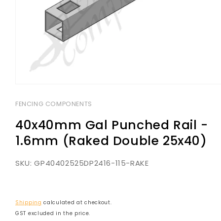
Open
media
1
FENCING COMPONENTS
in
modal
40x40mm Gal Punched Rail -
1.6mm (Raked Double 25x40)
SKU:
GP40402525DP2416-115-RAKE
Shipping
calculated at checkout.
GST excluded in the price.