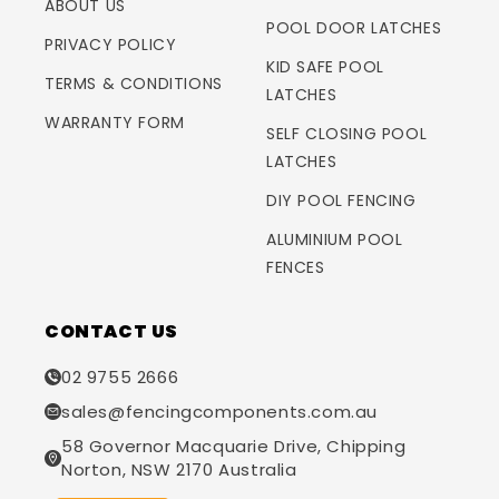
ABOUT US
POOL DOOR LATCHES
PRIVACY POLICY
KID SAFE POOL
TERMS & CONDITIONS
LATCHES
WARRANTY FORM
SELF CLOSING POOL
LATCHES
DIY POOL FENCING
ALUMINIUM POOL
FENCES
CONTACT US
02 9755 2666
sales@fencingcomponents.com.au
58 Governor Macquarie Drive, Chipping
Norton, NSW 2170 Australia