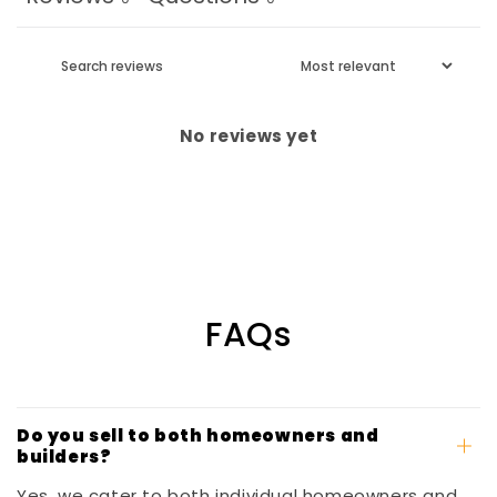
No reviews yet
FAQs
Do you sell to both homeowners and
builders?
Yes, we cater to both individual homeowners and