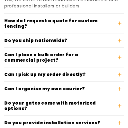
professional installers or builders.
How do I request a quote for custom
fencing?
Do you ship nationwide?
Can I place a bulk order for a
commercial project?
Can I pick up my order directly?
Can I organise my own courier?
Do your gates come with motorized
options?
Do you provide installation services?