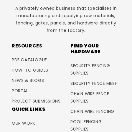
A privately owned business that specialises in
manufacturing and supplying raw materials,
fencing, gates, panels, and hardware directly
from the factory.
RESOURCES
FIND YOUR
HARDWARE
PDF CATALOGUE
SECURITY FENCING
HOW-TO GUIDES
SUPPLIES
NEWS & BLOGS
SECURITY FENCE MESH
PORTAL
CHAIN WIRE FENCE
PROJECT SUBMISSIONS
SUPPLIES
QUICK LINKS
CHAIN WIRE FENCING
POOL FENCING
OUR WORK
SUPPLIES