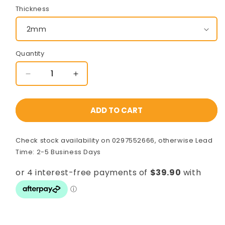
Thickness
Quantity
Decrease
Increase
quantity
quantity
for
for
100x100x8000mm
100x100x8000mm
ADD TO CART
Gal
Gal
Steel
Steel
Check stock availability on 0297552666, otherwise Lead
SHS
SHS
[C350L0]
[C350L0]
Time: 2-5 Business Days