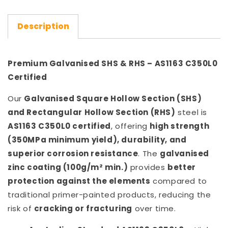
Description
Premium Galvanised SHS & RHS – AS1163 C350L0
Certified
Our
Galvanised Square Hollow Section (SHS)
and Rectangular Hollow Section (RHS)
steel is
AS1163 C350L0 certified
, offering
high strength
(350MPa minimum yield), durability, and
superior corrosion resistance
. The
galvanised
zinc coating (100g/m² min.)
provides
better
protection against the elements
compared to
traditional primer-painted products, reducing the
risk of
cracking or fracturing
over time.