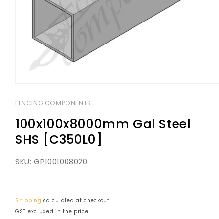
Open
media
1
FENCING COMPONENTS
in
modal
100x100x8000mm Gal Steel
SHS [C350L0]
SKU:
GP1001008020
Shipping
calculated at checkout.
GST excluded in the price.