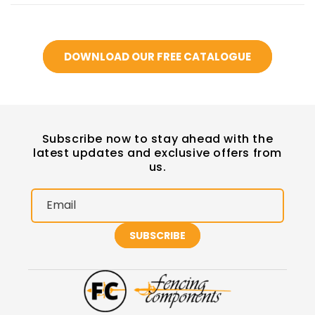
DOWNLOAD OUR FREE CATALOGUE
Subscribe now to stay ahead with the
latest updates and exclusive offers from
us.
Email
SUBSCRIBE