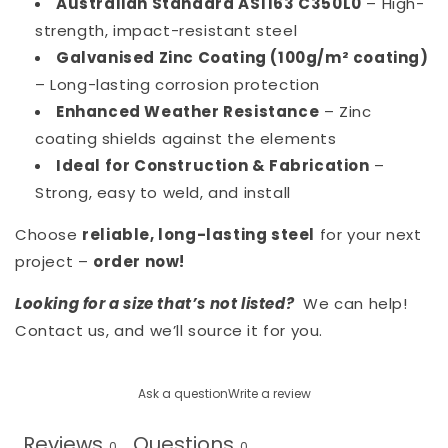
Australian Standard AS1163 C350L0
– High-
strength, impact-resistant steel
Galvanised Zinc Coating (100g/m² coating)
– Long-lasting corrosion protection
Enhanced Weather Resistance
– Zinc
coating shields against the elements
Ideal for Construction & Fabrication
–
Strong, easy to weld, and install
Choose
reliable, long-lasting steel
for your next
project –
order now!
Looking for a size that’s not listed?
We can help!
Contact us, and we’ll source it for you.
Ask a question
Write a review
Reviews
Questions
0
0