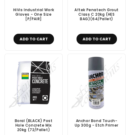
HiVis Industrial Work
Aftek Penatech Grout
Gloves - One Size
Class C 20kg (HES
[P/PAIR]
BAG)(64/Pallet)
ADD TO CART
ADD TO CART
Boral (BLACK) Post
Anchor Bond Touch-
Hole Concrete Mix
Up 300g - Etch Primer
20kg (72/Pallet)