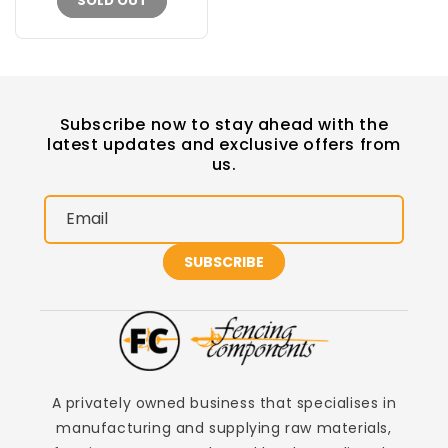
SOLD OUT
Subscribe now to stay ahead with the
latest updates and exclusive offers from
us.
Email
SUBSCRIBE
A privately owned business that specialises in
manufacturing and supplying raw materials,