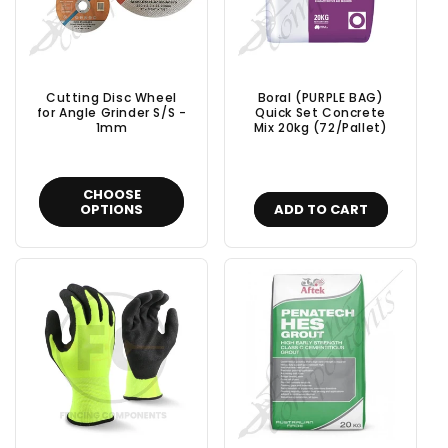
Cutting Disc Wheel
Boral (PURPLE BAG)
for Angle Grinder S/S -
Quick Set Concrete
1mm
Mix 20kg (72/Pallet)
CHOOSE
OPTIONS
ADD TO CART