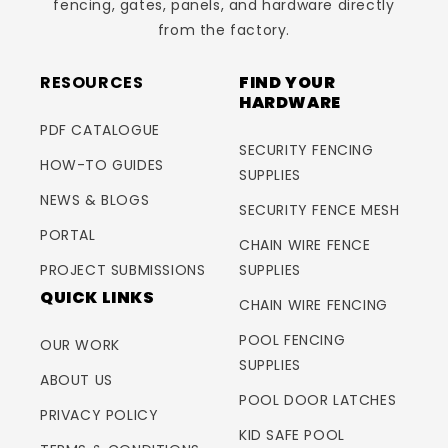
fencing, gates, panels, and hardware directly
from the factory.
RESOURCES
FIND YOUR
HARDWARE
PDF CATALOGUE
SECURITY FENCING
HOW-TO GUIDES
SUPPLIES
NEWS & BLOGS
SECURITY FENCE MESH
PORTAL
CHAIN WIRE FENCE
PROJECT SUBMISSIONS
SUPPLIES
QUICK LINKS
CHAIN WIRE FENCING
POOL FENCING
OUR WORK
SUPPLIES
ABOUT US
POOL DOOR LATCHES
PRIVACY POLICY
KID SAFE POOL