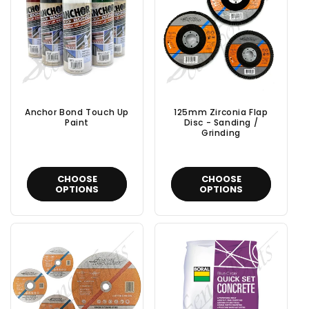
t
i
o
n
Anchor Bond Touch Up
125mm Zirconia Flap
:
Paint
Disc - Sanding /
Grinding
CHOOSE
CHOOSE
OPTIONS
OPTIONS