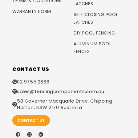
TERMS & CONDITIONS
LATCHES
WARRANTY FORM
SELF CLOSING POOL
LATCHES
DIY POOL FENCING
ALUMINIUM POOL
FENCES
CONTACT US
02 9755 2666
sales@fencingcomponents.com.au
58 Governor Macquarie Drive, Chipping
Norton, NSW 2170 Australia
CONTACT US
Facebook
Instagram
LinkedIn