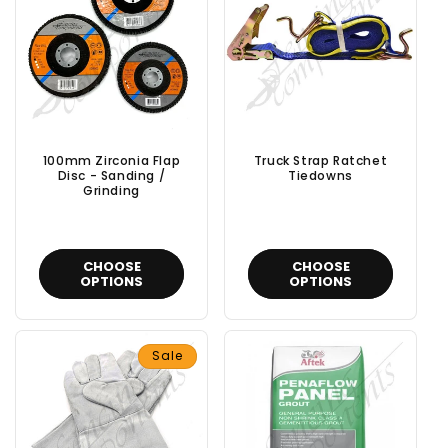
100mm Zirconia Flap
Truck Strap Ratchet
Disc - Sanding /
Tiedowns
Grinding
CHOOSE
CHOOSE
OPTIONS
OPTIONS
Sale