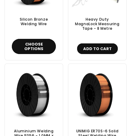
Silicon Bronze
Heavy Duty
Welding Wire
MagnaLock Measuring
Tape - 8 Metre
CHOOSE
OPTIONS
ADD TO CART
Aluminium Welding
UNIMIG ER70S-6 Solid
Wire 5356 - 1.0MM x
Steel Welding Wire