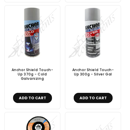
Anchor Shield Touch-
Anchor Shield Touch-
Up 370g - Cold
Up 300g - Silver Gal
Galvanizing
ADD TO CART
ADD TO CART