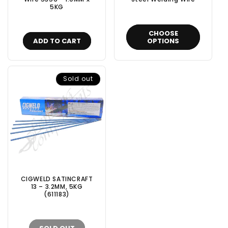
5KG
CHOOSE
ADD TO CART
OPTIONS
Sold out
CIGWELD SATINCRAFT
13 – 3.2MM, 5KG
(611183)