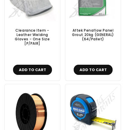
Clearance Item -
Aftek Penaflow Panel
Leather Welding
Grout 20kg (GENERAL)
Gloves - One Size
(64/Pallet)
[P/PAIR]
ADD TO CART
ADD TO CART