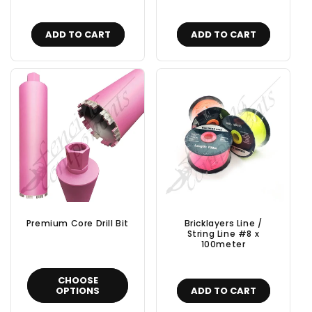
ADD TO CART
ADD TO CART
Premium Core Drill Bit
Bricklayers Line /
String Line #8 x
100meter
CHOOSE
OPTIONS
ADD TO CART