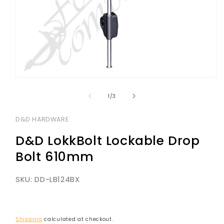
Open
media
1
of
1
/
3
in
modal
D&D HARDWARE
D&D LokkBolt Lockable Drop
Bolt 610mm
SKU:
DD-LB124BX
Shipping
calculated at checkout.