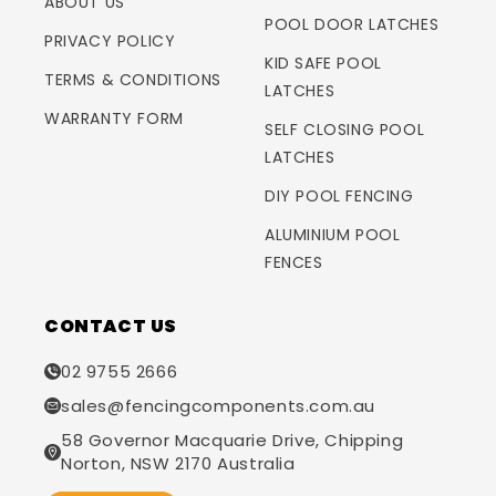
ABOUT US
POOL DOOR LATCHES
PRIVACY POLICY
KID SAFE POOL
TERMS & CONDITIONS
LATCHES
WARRANTY FORM
SELF CLOSING POOL
LATCHES
DIY POOL FENCING
ALUMINIUM POOL
FENCES
CONTACT US
02 9755 2666
sales@fencingcomponents.com.au
58 Governor Macquarie Drive, Chipping
Norton, NSW 2170 Australia