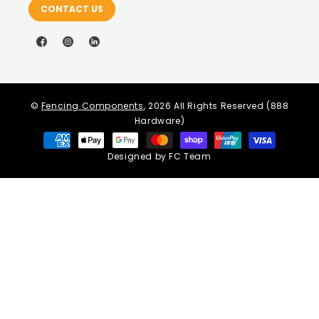
CONTACT US
Facebook
Instagram
LinkedIn
©
Fencing Components
, 2026 All Rights Reserved (888
Hardware)
Payment
methods
Designed by FC Team