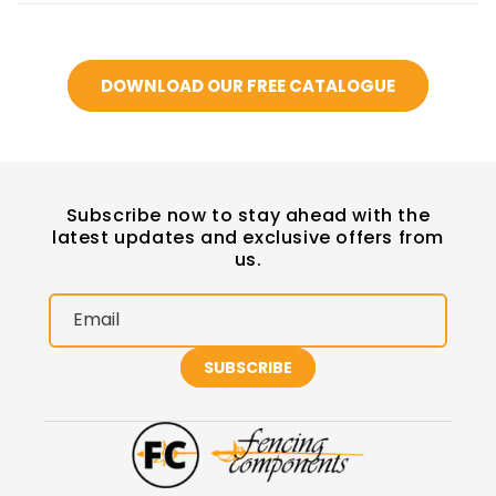
DOWNLOAD OUR FREE CATALOGUE
Subscribe now to stay ahead with the
latest updates and exclusive offers from
us.
Email
SUBSCRIBE