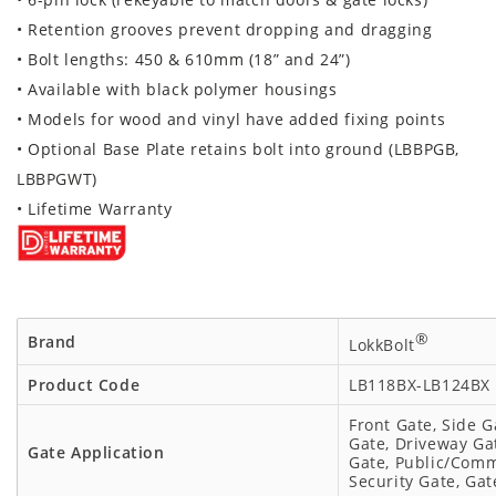
• Retention grooves prevent dropping and dragging
• Bolt lengths:
450 & 610mm (18” and 24”)
• Available with black polymer housings
• Models for wood and vinyl have added fixing points
• Optional Base Plate retains bolt into ground (LBBPGB,
LBBPGWT)
• Lifetime Warranty
®
Brand
LokkBolt
Product Code
LB118BX-LB124BX
Front Gate, Side G
Gate, Driveway Gat
Gate Application
Gate, Public/Comm
Security Gate, Gat