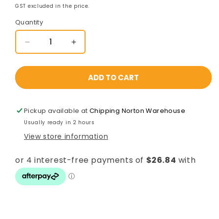
GST excluded in the price.
Quantity
Decrease
Increase
quantity
quantity
for
for
D&amp;D
D&amp;D
ADD TO CART
LokkBolt
LokkBolt
Lockable
Lockable
Drop
Drop
Pickup available at
Chipping Norton Warehouse
Bolt
Bolt
Usually ready in 2 hours
610mm
610mm
View store information