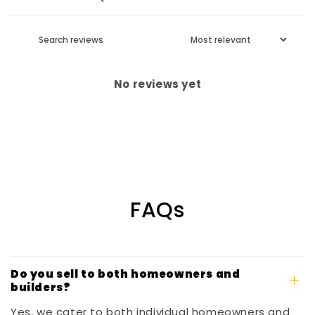
No reviews yet
FAQs
Do you sell to both homeowners and
builders?
Yes, we cater to both individual homeowners and