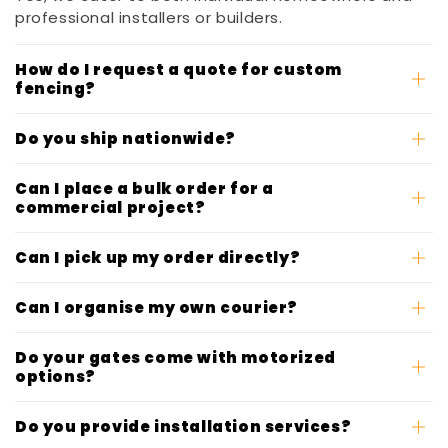
professional installers or builders.
How do I request a quote for custom
fencing?
Do you ship nationwide?
Can I place a bulk order for a
commercial project?
Can I pick up my order directly?
Can I organise my own courier?
Do your gates come with motorized
options?
Do you provide installation services?