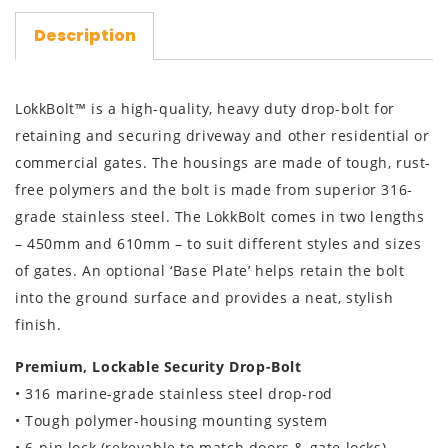
Description
LokkBolt™ is a high-quality, heavy duty drop-bolt for
retaining and securing driveway and other residential or
commercial gates. The housings are made of tough, rust-
free polymers and the bolt is made from superior 316-
grade stainless steel. The LokkBolt comes in two lengths
– 450mm and 610mm – to suit different styles and sizes
of gates. An optional ‘Base Plate’ helps retain the bolt
into the ground surface and provides a neat, stylish
finish.
Premium, Lockable Security Drop-Bolt
• 316 marine-grade stainless steel drop-rod
• Tough polymer-housing mounting system
• 6-pin lock (rekeyable to match doors & gate locks)