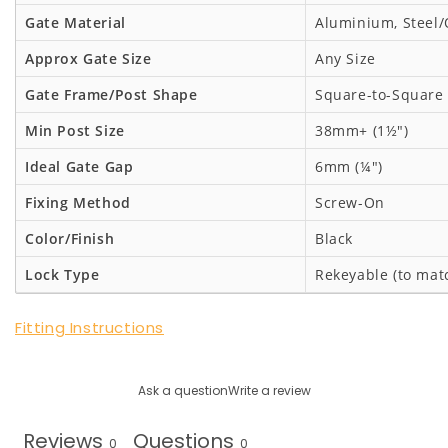
Gate Material
Aluminium, Steel/
Approx Gate Size
Any Size
Gate Frame/Post Shape
Square-to-Square
Min Post Size
38mm+ (1½")
Ideal Gate Gap
6mm (¼")
Fixing Method
Screw-On
Color/Finish
Black
Lock Type
Rekeyable (to mat
Fitting Instructions
Ask a question
Write a review
Reviews
Questions
0
0