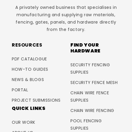
A privately owned business that specialises in
manufacturing and supplying raw materials,
fencing, gates, panels, and hardware directly
from the factory.
RESOURCES
FIND YOUR
HARDWARE
PDF CATALOGUE
SECURITY FENCING
HOW-TO GUIDES
SUPPLIES
NEWS & BLOGS
SECURITY FENCE MESH
PORTAL
CHAIN WIRE FENCE
PROJECT SUBMISSIONS
SUPPLIES
QUICK LINKS
CHAIN WIRE FENCING
POOL FENCING
OUR WORK
SUPPLIES